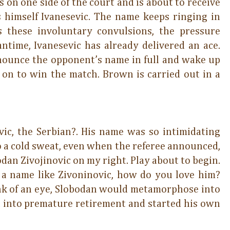
 on one side of the court and is about to receive
 himself Ivanesevic. The name keeps ringing in
s these involuntary convulsions, the pressure
ntime, Ivanesevic has already delivered an ace.
ounce the opponent’s name in full and wake up
s on to win the match. Brown is carried out in a
ic, the Serbian?. His name was so intimidating
 a cold sweat, even when the referee announced,
odan Zivojinovic on my right. Play about to begin.
 a name like Zivoninovic, how do you love him?
link of an eye, Slobodan would metamorphose into
 into premature retirement and started his own