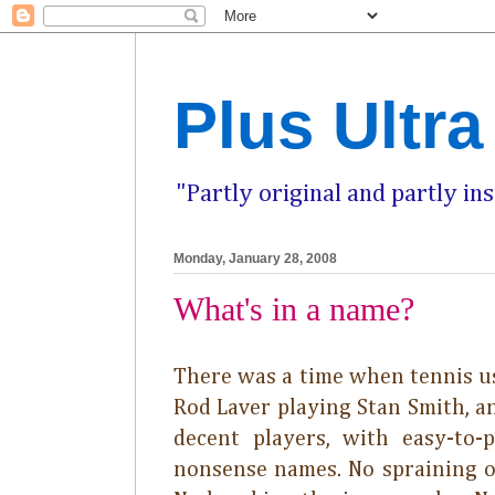
Plus Ultra
"Partly original and partly in
Monday, January 28, 2008
What's in a name?
There was a time when tennis us
Rod Laver playing Stan Smith, an
decent players, with easy-to-p
nonsense names. No spraining o