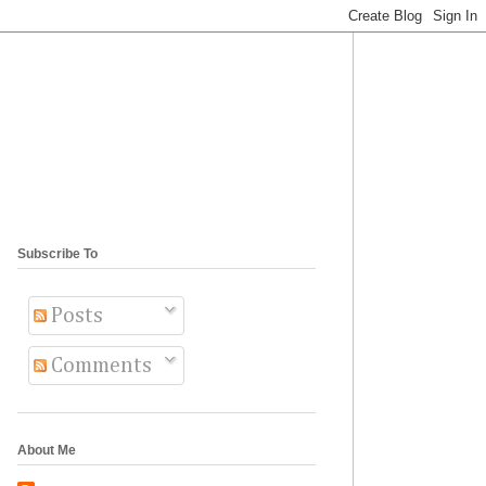
Subscribe To
Posts
Comments
About Me