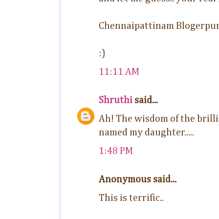
Chennaipattinam Blogerpu
:)
11:11 AM
Shruthi
said...
Ah! The wisdom of the brillia
named my daughter.....
1:48 PM
Anonymous said...
This is terrific..