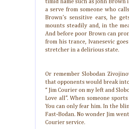
timid name such as John Brown is
a serve from someone who calls
Brown’s sensitive ears, he get
mounts steadily and, in the mea
And before poor Brown can pron
from his trance, Ivanesevic goe
stretcher in a delirious state.
Or remember Slobodan Zivojinov
that opponents would break into
“ Jim Courier on my left and Slob
Love all”. When someone sports
You can only fear him. In the b
Fast-Bodan. No wonder Jim went
Courier service.