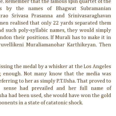
me. Remember that the famous spin quartet of the
ns by the names of Bhagwat Subramanian
trao Srivasa Prasanna and Srinivasaraghavan
en realised that only 22 yards separated them
nd such poly-syllabic names, they would simply
don their positions. If Murali has to make it in
hiruvellikeni Muraliamanohar Karthikeyan. Then
missing the medal by a whisker at the Los Angeles
ng enough. Not many know that the media was
referring to her as simply P.T.Usha. That proved to
d sense had prevailed and her full name of
sha had been used, she would have won the gold
onents in a state of catatonic shock.