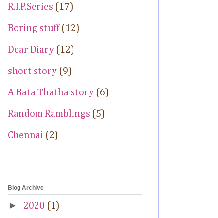
R.I.P.Series
(17)
Boring stuff
(12)
Dear Diary
(12)
short story
(9)
A Bata Thatha story
(6)
Random Ramblings
(5)
Chennai
(2)
Blog Archive
►
2020
(1)