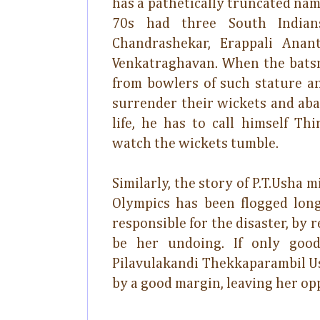
has a pathetically truncated na
70s had three South India
Chandrashekar, Erappali Anan
Venkatraghavan. When the batsm
from bowlers of such stature a
surrender their wickets and aban
life, he has to call himself T
watch the wickets tumble.
Similarly, the story of P.T.Usha 
Olympics has been flogged lo
responsible for the disaster, by 
be her undoing. If only goo
Pilavulakandi Thekkaparambil U
by a good margin, leaving her opp