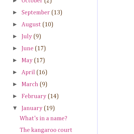
►
October
(2)
►
September
(13)
►
August
(10)
►
July
(9)
►
June
(17)
►
May
(17)
►
April
(16)
►
March
(9)
►
February
(14)
▼
January
(19)
What's in a name?
The kangaroo court