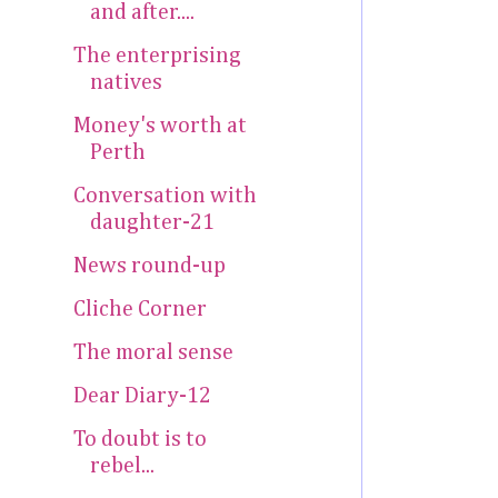
and after....
The enterprising
natives
Money's worth at
Perth
Conversation with
daughter-21
News round-up
Cliche Corner
The moral sense
Dear Diary-12
To doubt is to
rebel...