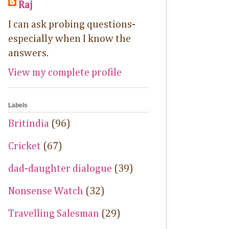
Raj
I can ask probing questions-
especially when I know the
answers.
View my complete profile
Labels
Britindia
(96)
Cricket
(67)
dad-daughter dialogue
(39)
Nonsense Watch
(32)
Travelling Salesman
(29)