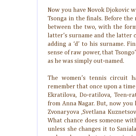
Now you have Novok Djokovic wh
Tsonga in the finals. Before th
between the two, with the forme
latter’s surname and the latter
adding a ‘d’ to his surname. Fi
sense of raw power, that Tsongo’
as he was simply out-named.
The women’s tennis circuit ha
remember that once upon a time t
Ekratilova, Do-ratilova, Teen-
from Anna Nagar. But, now you 
Zvonaryova ,Svetlana Kuznetsov
What chance does someone with 
unless she changes it to Sanial