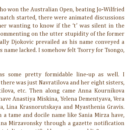
o won the Australian Open, beating Jo-Wilfried
e match started, there were animated discussions
r wanting to know if the ‘t’ was silent in the
 commenting on the utter stupidity of the former
nally Djokovic prevailed as his name conveyed a
s name lacked. I somehow felt Tsorry for Tsongo,
s some pretty formidable line-up as well. I
here was just Navratilova and her eight sisters,
ratilova, etc. Then along came Anna Kournikova
have Anastiya Miskina, Yelena Dementyava, Vera
a, Lina Krasnorutskaya and Myasthenia Gravis.
a tame and docile name like Sania Mirza have,
ana Mirzavonsky through a gazette notification