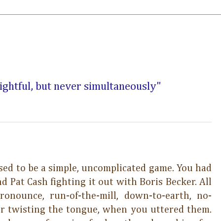
sightful, but never simultaneously"
ed to be a simple, uncomplicated game. You had
d Pat Cash fighting it out with Boris Becker. All
ronounce, run-of-the-mill, down-to-earth, no-
r twisting the tongue, when you uttered them.