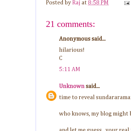
Posted by
Raj
at
8:58 PM
21 comments:
Anonymous said...
hilarious!
C
5:11 AM
Unknown
said...
time to reveal sundararama
who knows, my blog might
and let me guess.. your real