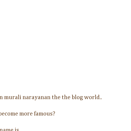
n murali narayanan the the blog world..
 become more famous?
 name is