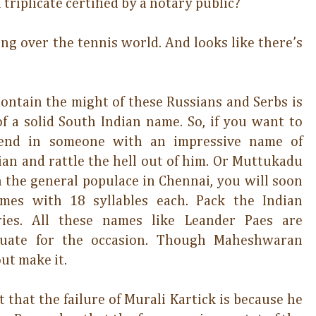
triplicate certified by a notary public?
ing over the tennis world. And looks like there’s
contain the might of these Russians and Serbs is
 a solid South Indian name. So, if you want to
 send in someone with an impressive name of
 and rattle the hell out of him. Or Muttukadu
the general populace in Chennai, you will soon
es with 18 syllables each. Pack the Indian
ies. All these names like Leander Paes are
quate for the occasion. Though Maheshwaran
ut make it.
lt that the failure of Murali Kartick is because he