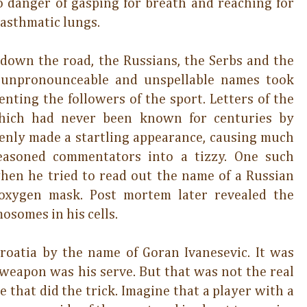
 danger of gasping for breath and reaching for
 asthmatic lungs.
down the road, the Russians, the Serbs and the
, unpronounceable and unspellable names took
nting the followers of the sport. Letters of the
which had never been known for centuries by
enly made a startling appearance, causing much
easoned commentators into a tizzy. One such
hen he tried to read out the name of a Russian
 oxygen mask. Post mortem later revealed the
mosomes in his cells.
Croatia by the name of Goran Ivanesevic. It was
 weapon was his serve. But that was not the real
e that did the trick. Imagine that a player with a