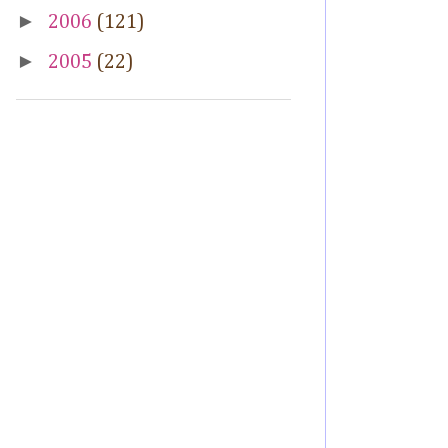
►
2006
(121)
►
2005
(22)