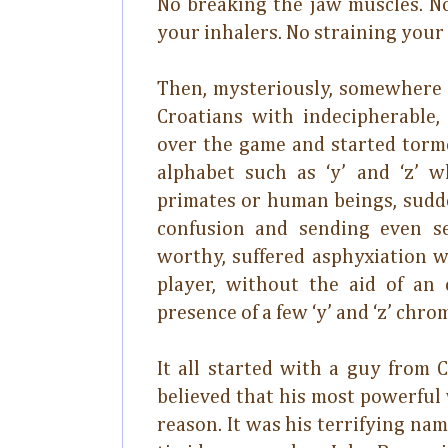
No breaking the jaw muscles. No
your inhalers. No straining your
Then, mysteriously, somewhere 
Croatians with indecipherable
over the game and started torme
alphabet such as ‘y’ and ‘z’ 
primates or human beings, sudd
confusion and sending even s
worthy, suffered asphyxiation w
player, without the aid of an
presence of a few ‘y’ and ‘z’ chro
It all started with a guy from 
believed that his most powerful
reason. It was his terrifying nam