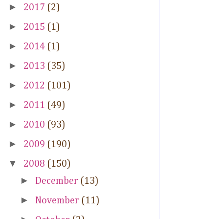
►
2017
(2)
►
2015
(1)
►
2014
(1)
►
2013
(35)
►
2012
(101)
►
2011
(49)
►
2010
(93)
►
2009
(190)
▼
2008
(150)
►
December
(13)
►
November
(11)