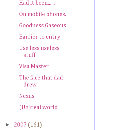
Had it been......
On mobile phones.
Goodness Gaseous!
Barrier to entry
Use less useless
stuff.
Visa Master
The face that dad
drew
Nexus
(Un)real world
►
2007
(161)