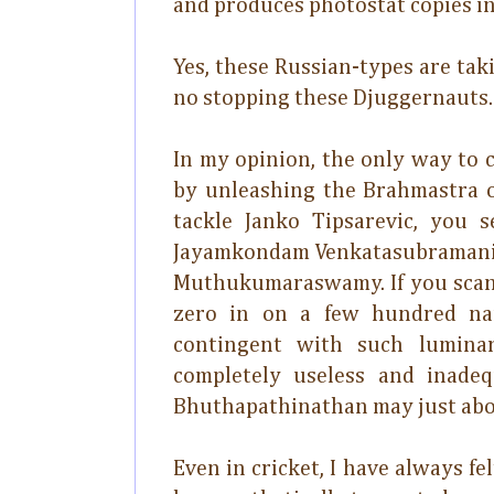
and produces photostat copies in 
Yes, these Russian-types are tak
no stopping these Djuggernauts.
In my opinion, the only way to 
by unleashing the Brahmastra of
tackle Janko Tipsarevic, you
Jayamkondam Venkatasubramanian
Muthukumaraswamy. If you scan 
zero in on a few hundred nam
contingent with such luminar
completely useless and inade
Bhuthapathinathan may just abo
Even in cricket, I have always fe