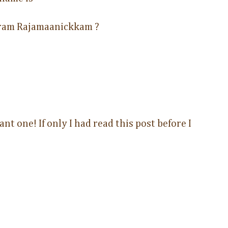
ram Rajamaanickkam ?
nt one! If only I had read this post before I