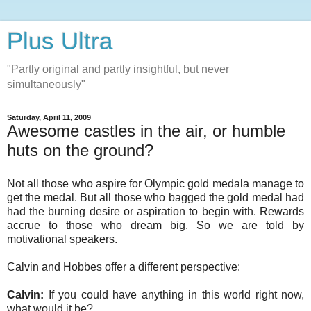
Plus Ultra
"Partly original and partly insightful, but never
simultaneously"
Saturday, April 11, 2009
Awesome castles in the air, or humble
huts on the ground?
Not all those who aspire for Olympic gold medala manage to
get the medal. But all those who bagged the gold medal had
had the burning desire or aspiration to begin with. Rewards
accrue to those who dream big. So we are told by
motivational speakers.
Calvin and Hobbes offer a different perspective:
Calvin:
If you could have anything in this world right now,
what would it be?