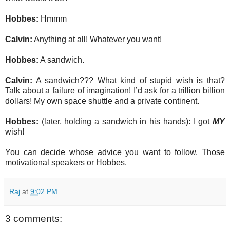
Hobbes:
Hmmm
Calvin:
Anything at all! Whatever you want!
Hobbes:
A sandwich.
Calvin:
A sandwich??? What kind of stupid wish is that?
Talk about a failure of imagination! I’d ask for a trillion billion
dollars! My own space shuttle and a private continent.
Hobbes:
(later, holding a sandwich in his hands): I got
MY
wish!
You can decide whose advice you want to follow. Those
motivational speakers or Hobbes.
Raj
at
9:02 PM
3 comments: