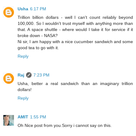
Usha
6:17 PM
Trillion billion dollars - well I can't count reliably beyond
100,000. So I wouldn't trust myself with anything more than
that. A space shuttle - where would I take it for service if it
broke down - NASA?
Ni sir, I am happy with a nice cucumber sandwich and some
good tea to go with it.
Reply
Raj
7:23 PM
Usha, better a real sandwich than an imaginary trillion
dollars!
Reply
AMIT
1:55 PM
Oh Nice post from you.Sorry i cannot say on this.