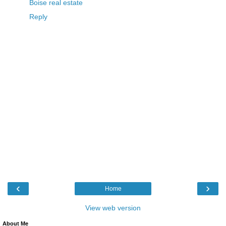
Boise real estate
Reply
‹
›
Home
View web version
About Me